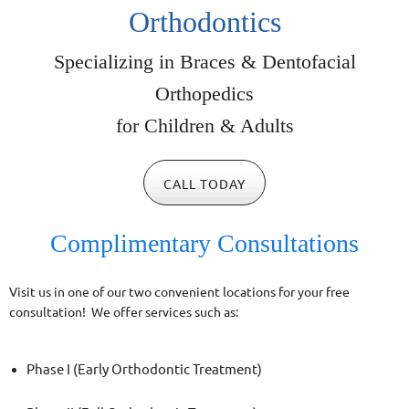
Orthodontics
Specializing in Braces &
Dentofacial
Orthopedics
for Children & Adults
CALL TODAY
Complimentary Consultations
Visit us in one of our two convenient locations for your free
consultation! We offer services such as:
Phase I (Early Orthodontic Treatment)