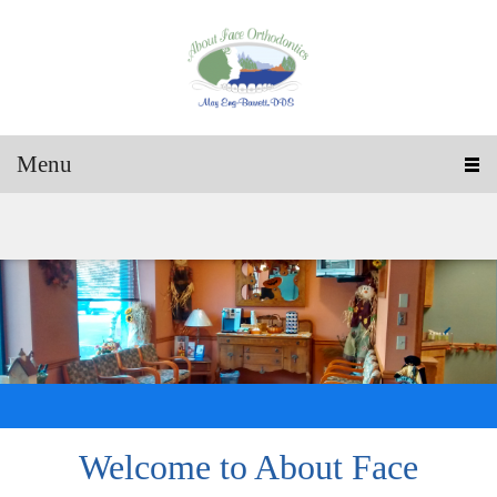
Menu
Welcome to
About Face