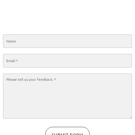
SUBMIT FORM