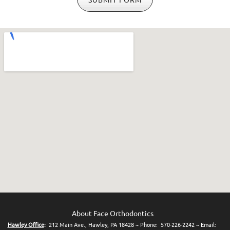
About Face Orthodontics
Hawley Office
:
212 Main Ave., Hawley, PA 18428 ~ Phone: 570-226-2242 ~ Em
ail: