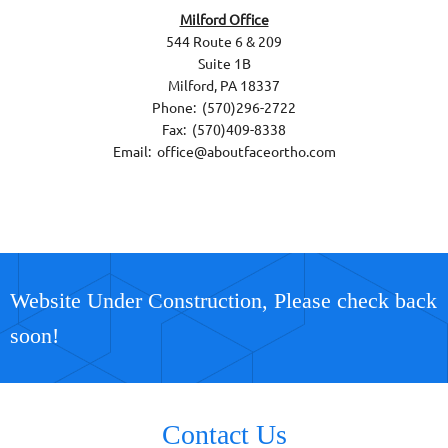
Milford Office
544 Route 6 & 209
Suite 1B
Milford, PA 18337
Phone: (570)296-2722
Fax: (570)409-8338
Email: office@aboutfaceortho.com
Website Under Construction, Please check back
soon!
Contact Us