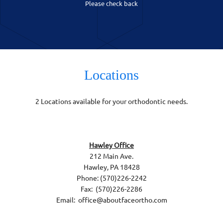
Please check back
Locations
2 Locations available for your orthodontic needs.
Hawley Office
212 Main Ave.
Hawley, PA 18428
Phone: (570)226-2242
Fax: (570)226-2286
Email: office@aboutfaceortho.com