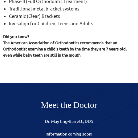
Phase II (Full Orthodontic Treatment)
Traditional metal bracket systems
Ceramic (Clear) Brackets
Invisalign for Children, Teens and Adults
Did you know?
The American Association of Orthodontics recommends that an
Orthodontist examine a child's teeth by the time they are 7 years old,
even while baby teeth are still in the mouth.
Meet the Doctor
Dr. May Eng-Barrett, DDS
Information coming soon!